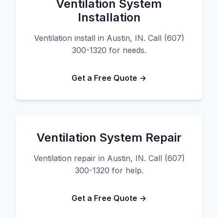
Ventilation System
Installation
Ventilation install in Austin, IN. Call (607)
300-1320 for needs.
Get a Free Quote →
Ventilation System Repair
Ventilation repair in Austin, IN. Call (607)
300-1320 for help.
Get a Free Quote →