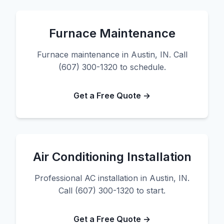
Furnace Maintenance
Furnace maintenance in Austin, IN. Call
(607) 300-1320 to schedule.
Get a Free Quote →
Air Conditioning Installation
Professional AC installation in Austin, IN.
Call (607) 300-1320 to start.
Get a Free Quote →