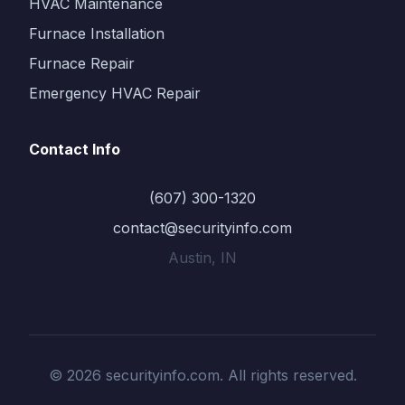
HVAC Maintenance
Furnace Installation
Furnace Repair
Emergency HVAC Repair
Contact Info
(607) 300-1320
contact@securityinfo.com
Austin, IN
© 2026 securityinfo.com. All rights reserved.