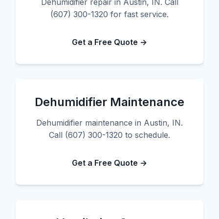
Dehumidifier repair in Austin, IN. Call
(607) 300-1320 for fast service.
Get a Free Quote →
Dehumidifier Maintenance
Dehumidifier maintenance in Austin, IN.
Call (607) 300-1320 to schedule.
Get a Free Quote →