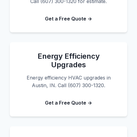
Call (607) 300-1320 for estimate.
Get a Free Quote →
Energy Efficiency
Upgrades
Energy efficiency HVAC upgrades in
Austin, IN. Call (607) 300-1320.
Get a Free Quote →