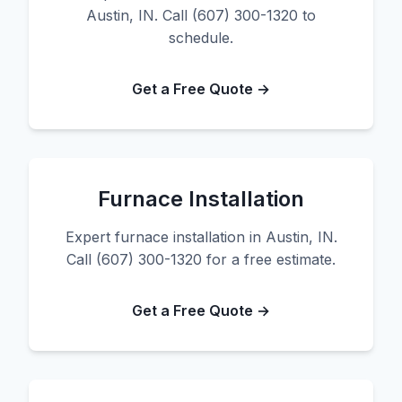
Austin, IN. Call (607) 300-1320 to
schedule.
Get a Free Quote →
Furnace Installation
Expert furnace installation in Austin, IN.
Call (607) 300-1320 for a free estimate.
Get a Free Quote →