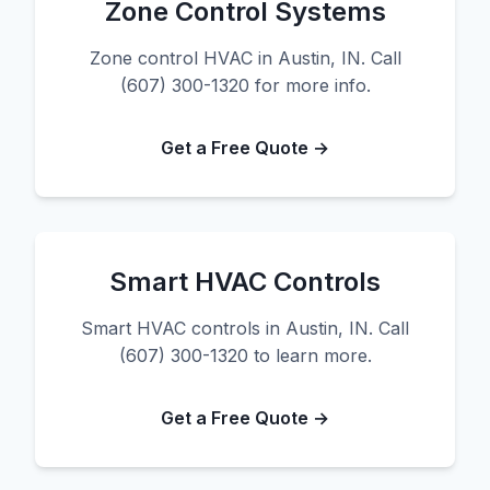
Zone Control Systems
Zone control HVAC in Austin, IN. Call
(607) 300-1320 for more info.
Get a Free Quote →
Smart HVAC Controls
Smart HVAC controls in Austin, IN. Call
(607) 300-1320 to learn more.
Get a Free Quote →