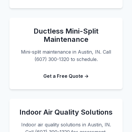
Ductless Mini-Split
Maintenance
Mini-split maintenance in Austin, IN. Call
(607) 300-1320 to schedule.
Get a Free Quote →
Indoor Air Quality Solutions
Indoor air quality solutions in Austin, IN.