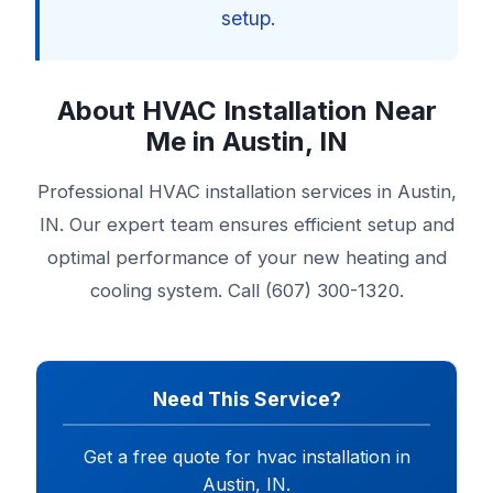
setup.
About HVAC Installation Near
Me in Austin, IN
Professional HVAC installation services in Austin,
IN. Our expert team ensures efficient setup and
optimal performance of your new heating and
cooling system. Call (607) 300-1320.
Need This Service?
Get a free quote for hvac installation in
Austin, IN.