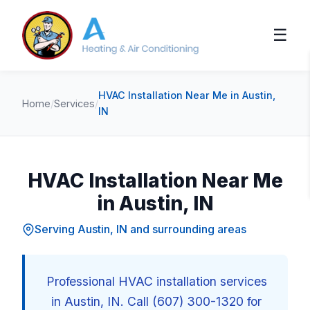
☰
HVAC Installation Near Me in Austin,
Home
/
Services
/
IN
HVAC Installation Near Me
in Austin, IN
Serving Austin, IN and surrounding areas
Professional HVAC installation services
in Austin, IN. Call (607) 300-1320 for