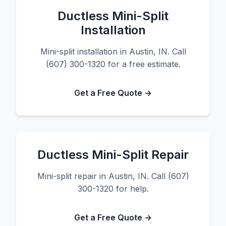
Ductless Mini-Split
Installation
Mini-split installation in Austin, IN. Call
(607) 300-1320 for a free estimate.
Get a Free Quote →
Ductless Mini-Split Repair
Mini-split repair in Austin, IN. Call (607)
300-1320 for help.
Get a Free Quote →