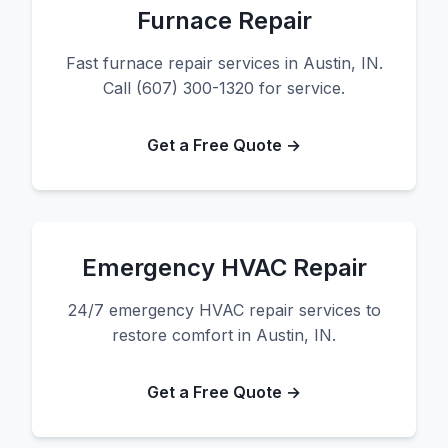
Furnace Repair
Fast furnace repair services in Austin, IN.
Call (607) 300-1320 for service.
Get a Free Quote →
Emergency HVAC Repair
24/7 emergency HVAC repair services to
restore comfort in Austin, IN.
Get a Free Quote →