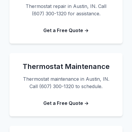
Thermostat repair in Austin, IN. Call
(607) 300-1320 for assistance.
Get a Free Quote →
Thermostat Maintenance
Thermostat maintenance in Austin, IN.
Call (607) 300-1320 to schedule.
Get a Free Quote →