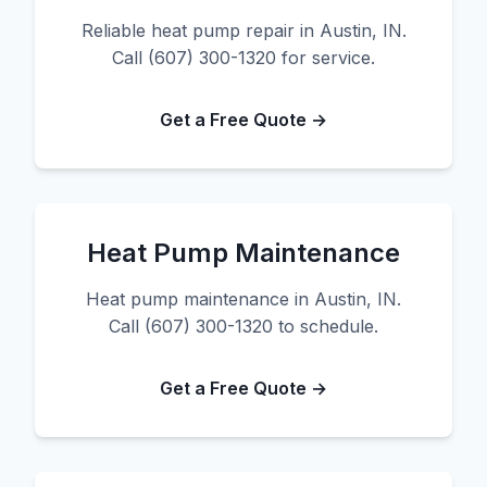
Reliable heat pump repair in Austin, IN.
Call (607) 300-1320 for service.
Get a Free Quote →
Heat Pump Maintenance
Heat pump maintenance in Austin, IN.
Call (607) 300-1320 to schedule.
Get a Free Quote →