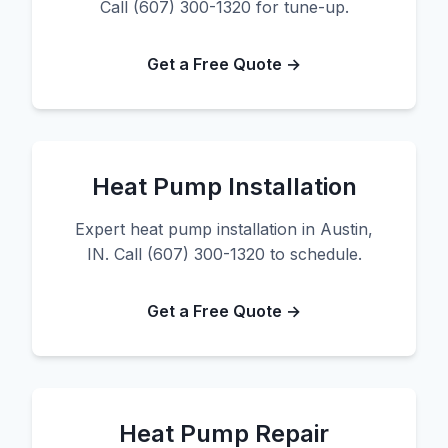
Call (607) 300-1320 for tune-up.
Get a Free Quote →
Heat Pump Installation
Expert heat pump installation in Austin,
IN. Call (607) 300-1320 to schedule.
Get a Free Quote →
Heat Pump Repair