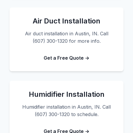
Air Duct Installation
Air duct installation in Austin, IN. Call
(607) 300-1320 for more info.
Get a Free Quote →
Humidifier Installation
Humidifier installation in Austin, IN. Call
(607) 300-1320 to schedule.
Get a Free Quote →