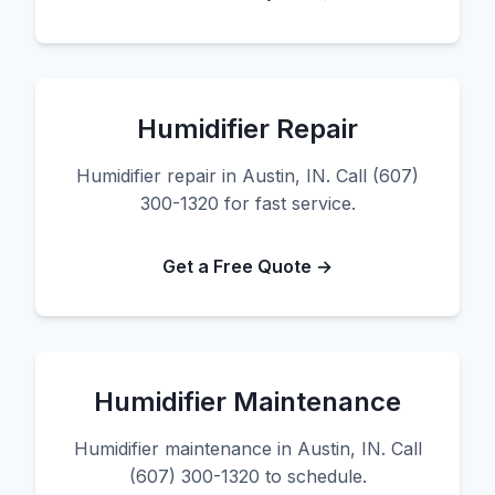
Humidifier Repair
Humidifier repair in Austin, IN. Call (607)
300-1320 for fast service.
Get a Free Quote →
Humidifier Maintenance
Humidifier maintenance in Austin, IN. Call
(607) 300-1320 to schedule.