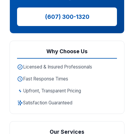
(607) 300-1320
Why Choose Us
Licensed & Insured Professionals
Fast Response Times
Upfront, Transparent Pricing
Satisfaction Guaranteed
Our Services