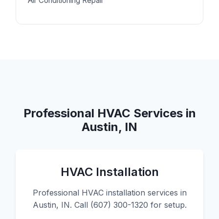
Air Conditioning Repair
Professional HVAC Services in
Austin, IN
HVAC Installation
Professional HVAC installation services in
Austin, IN. Call (607) 300-1320 for setup.