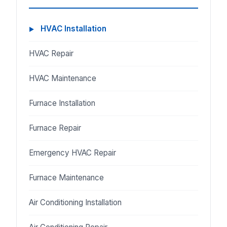
HVAC Installation
HVAC Repair
HVAC Maintenance
Furnace Installation
Furnace Repair
Emergency HVAC Repair
Furnace Maintenance
Air Conditioning Installation