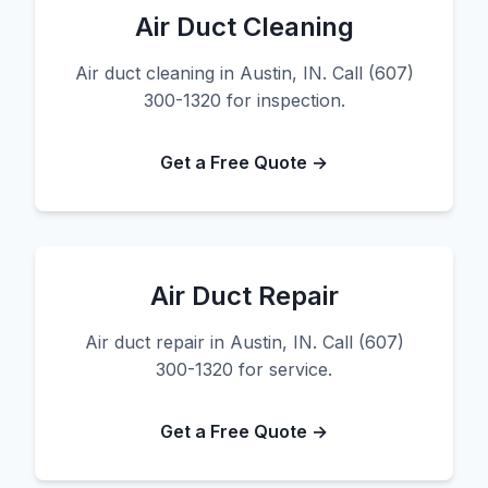
Air Duct Cleaning
Air duct cleaning in Austin, IN. Call (607)
300-1320 for inspection.
Get a Free Quote →
Air Duct Repair
Air duct repair in Austin, IN. Call (607)
300-1320 for service.
Get a Free Quote →