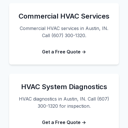
Commercial HVAC Services
Commercial HVAC services in Austin, IN.
Call (607) 300-1320.
Get a Free Quote →
HVAC System Diagnostics
HVAC diagnostics in Austin, IN. Call (607)
300-1320 for inspection.
Get a Free Quote →