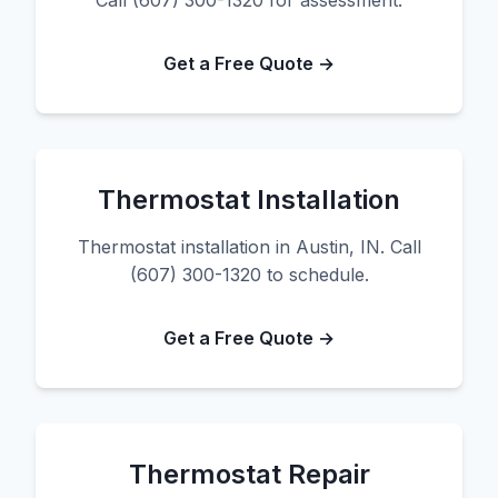
Call (607) 300-1320 for assessment.
Get a Free Quote →
Thermostat Installation
Thermostat installation in Austin, IN. Call
(607) 300-1320 to schedule.
Get a Free Quote →
Thermostat Repair