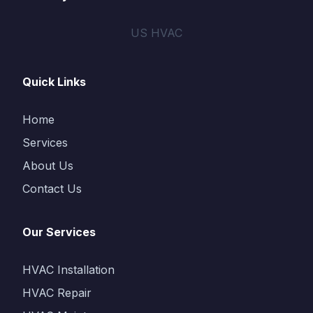
US HVAC
Quick Links
Home
Services
About Us
Contact Us
Our Services
HVAC Installation
HVAC Repair