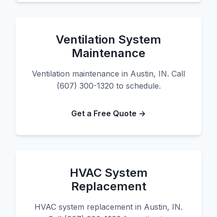
Ventilation System
Maintenance
Ventilation maintenance in Austin, IN. Call
(607) 300-1320 to schedule.
Get a Free Quote →
HVAC System
Replacement
HVAC system replacement in Austin, IN.