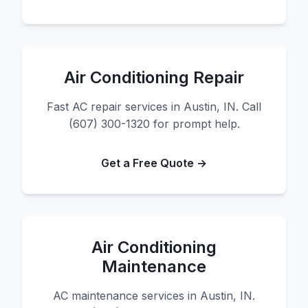
Air Conditioning Repair
Fast AC repair services in Austin, IN. Call
(607) 300-1320 for prompt help.
Get a Free Quote →
Air Conditioning
Maintenance
AC maintenance services in Austin, IN.