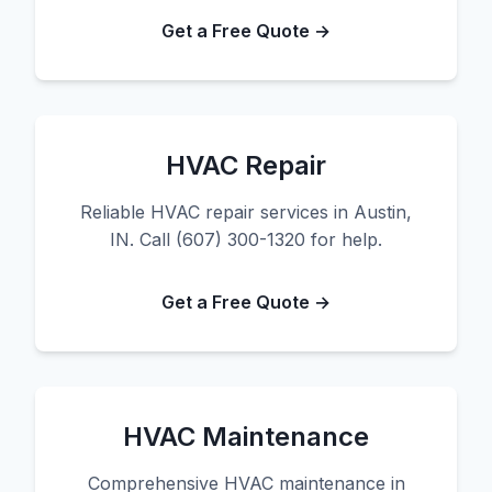
Get a Free Quote →
HVAC Repair
Reliable HVAC repair services in Austin,
IN. Call (607) 300-1320 for help.
Get a Free Quote →
HVAC Maintenance
Comprehensive HVAC maintenance in