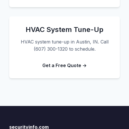
HVAC System Tune-Up
HVAC system tune-up in Austin, IN. Call
(607) 300-1320 to schedule.
Get a Free Quote →
securityinfo.com