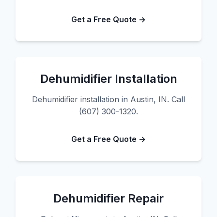
Get a Free Quote →
Dehumidifier Installation
Dehumidifier installation in Austin, IN. Call
(607) 300-1320.
Get a Free Quote →
Dehumidifier Repair