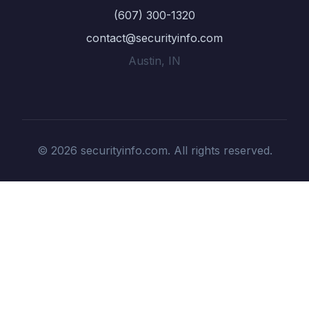
(607) 300-1320
contact@securityinfo.com
Austin, IN
© 2026 securityinfo.com. All rights reserved.