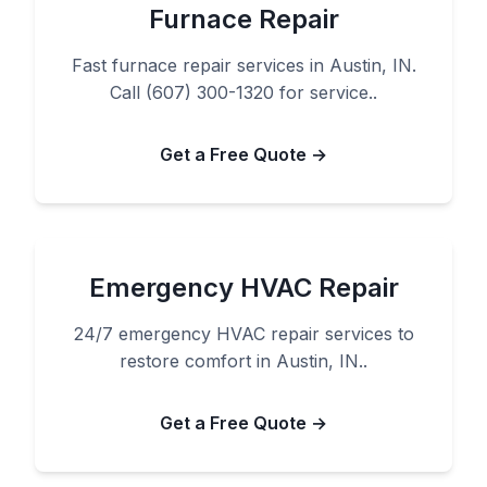
Furnace Repair
Fast furnace repair services in Austin, IN.
Call (607) 300-1320 for service..
Get a Free Quote →
Emergency HVAC Repair
24/7 emergency HVAC repair services to
restore comfort in Austin, IN..
Get a Free Quote →