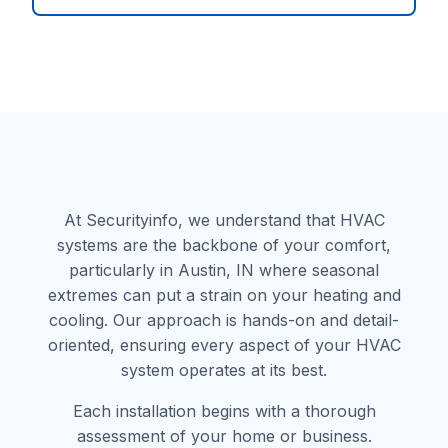
At Securityinfo, we understand that HVAC
systems are the backbone of your comfort,
particularly in Austin, IN where seasonal
extremes can put a strain on your heating and
cooling. Our approach is hands-on and detail-
oriented, ensuring every aspect of your HVAC
system operates at its best.
Each installation begins with a thorough
assessment of your home or business.