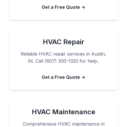
Get a Free Quote →
HVAC Repair
Reliable HVAC repair services in Austin,
IN. Call (607) 300-1320 for help..
Get a Free Quote →
HVAC Maintenance
Comprehensive HVAC maintenance in