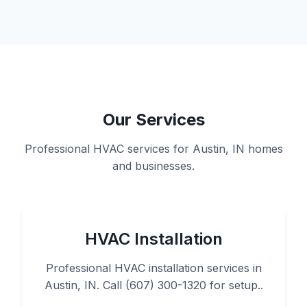
Our Services
Professional HVAC services for Austin, IN homes
and businesses.
HVAC Installation
Professional HVAC installation services in
Austin, IN. Call (607) 300-1320 for setup..