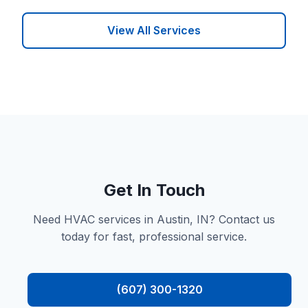
View All Services
Get In Touch
Need HVAC services in Austin, IN? Contact us
today for fast, professional service.
(607) 300-1320