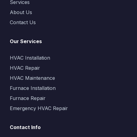
Services
About Us
Contact Us
Our Services
HVAC Installation
HVAC Repair
HVAC Maintenance
Furnace Installation
Furnace Repair
Emergency HVAC Repair
Contact Info