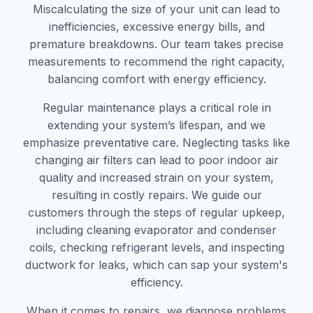
Miscalculating the size of your unit can lead to
inefficiencies, excessive energy bills, and
premature breakdowns. Our team takes precise
measurements to recommend the right capacity,
balancing comfort with energy efficiency.
Regular maintenance plays a critical role in
extending your system’s lifespan, and we
emphasize preventative care. Neglecting tasks like
changing air filters can lead to poor indoor air
quality and increased strain on your system,
resulting in costly repairs. We guide our
customers through the steps of regular upkeep,
including cleaning evaporator and condenser
coils, checking refrigerant levels, and inspecting
ductwork for leaks, which can sap your system's
efficiency.
When it comes to repairs, we diagnose problems