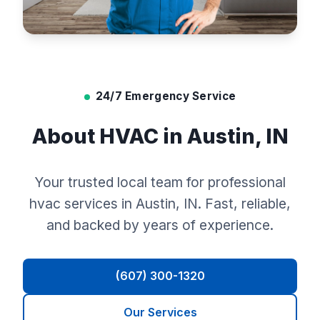
24/7 Emergency Service
About HVAC in Austin, IN
Your trusted local team for professional
hvac services in Austin, IN. Fast, reliable,
and backed by years of experience.
(607) 300-1320
Our Services