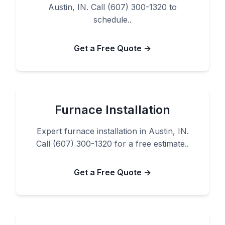
Austin, IN. Call (607) 300-1320 to
schedule..
Get a Free Quote →
Furnace Installation
Expert furnace installation in Austin, IN.
Call (607) 300-1320 for a free estimate..
Get a Free Quote →