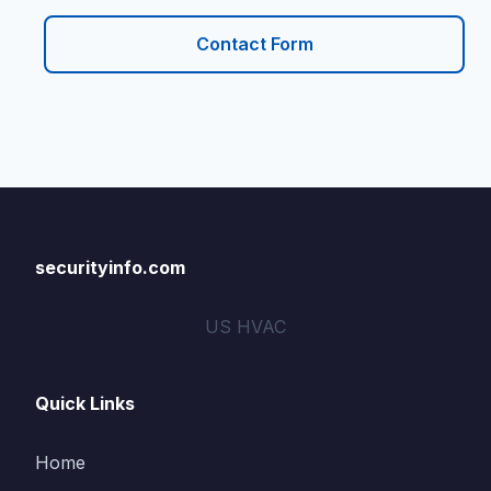
Contact Form
securityinfo.com
US HVAC
Quick Links
Home