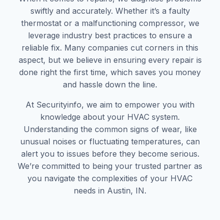
swiftly and accurately. Whether it’s a faulty
thermostat or a malfunctioning compressor, we
leverage industry best practices to ensure a
reliable fix. Many companies cut corners in this
aspect, but we believe in ensuring every repair is
done right the first time, which saves you money
and hassle down the line.
At Securityinfo, we aim to empower you with
knowledge about your HVAC system.
Understanding the common signs of wear, like
unusual noises or fluctuating temperatures, can
alert you to issues before they become serious.
We’re committed to being your trusted partner as
you navigate the complexities of your HVAC
needs in Austin, IN.